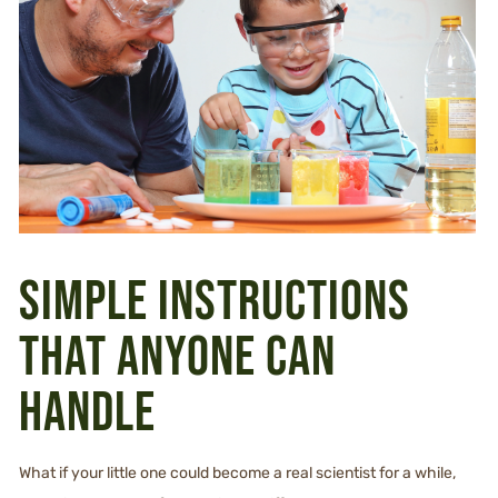
Simple instructions
that anyone can
handle
What if your little one could become a real scientist for a while,