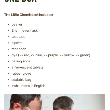
The Little Chemist set includes:
beaker
Erlenmeyer flask
test tube
pipette
teaspoon
dye (2× red, 2× blue, 2× purple, 2× yellow, 2× green)
baking soda
effervescent tablets
rubber glove
sealable bag
instructions in English