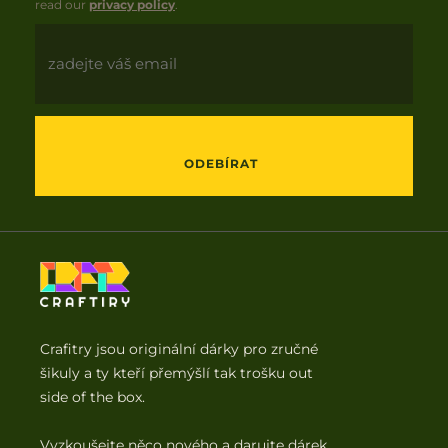
read our
privacy policy
.
Email
ODEBÍRAT
Crafitry jsou originální dárky pro zručné
šikuly a ty kteří přemýšlí tak trošku out
side of the box.
Vyzkoušejte něco nového a darujte dárek,