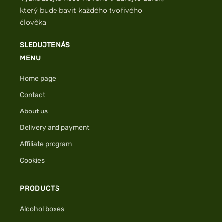
který bude bavit každého tvořivého
člověka
SLEDUJTE NÁS
MENU
Home page
Contact
About us
Delivery and payment
Affiliate program
Cookies
PRODUCTS
Alcohol boxes