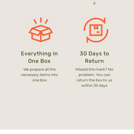
it
Everything in
30 Days to
One Box
Return
We prepare all the
Missed the mark? No
necessary items into
problem. You can
one box
return the box to us
within 30 days