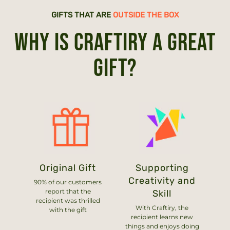
GIFTS THAT ARE
OUTSIDE THE BOX
WHY IS CRAFTIRY A GREAT
GIFT?
Original Gift
Supporting
Creativity and
90% of our customers
report that the
Skill
recipient was thrilled
With Craftiry, the
with the gift
recipient learns new
things and enjoys doing