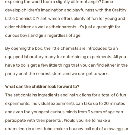
exploring the world from a slightly different angle? Come
develop children's imagination and playfulness with the Craftiry
Little Chemist DIY set, which offers plenty of fun for young and
older children as well as their parents. It's just a great gift for
curious boys and girls regardless of age.
By opening the box, the little chemists are introduced to an
equipped laboratory ready for entertaining experiments. All you
have to do is get a few little things that you can find either in the
pantry or at the nearest store, and we can get to work.
What can the children look forward to?
The set contains ingredients and instructions for a total of 8 fun
experiments. Individual experiments can take up to 20 minutes
and even the youngest curious minds from 3 years of age can
participate with their parents . Would you like to make a
chameleon in a test tube, make a bouncy ball out of a raw egg, or