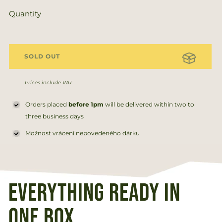
price
price
Quantity
SOLD OUT
Prices include VAT
Orders placed
before 1pm
will be delivered within two to
three business days
Možnost vrácení nepovedeného dárku
Everything ready in
one box