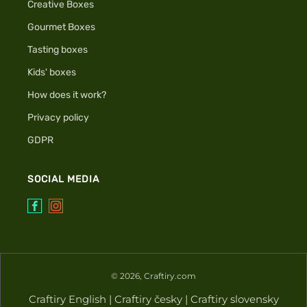
Creative Boxes
Gourmet Boxes
Tasting boxes
Kids' boxes
How does it work?
Privacy policy
GDPR
SOCIAL MEDIA
Facebook
Instagram
© 2026, Craftiry.com
Craftiry English
|
Craftiry česky
|
Craftiry slovensky