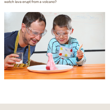
watch lava erupt from a volcano?