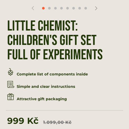
Little chemist:
Children's gift set
full of experiments
Complete list of components inside
Simple and clear instructions
Attractive gift packaging
Regular
Sale
999 Kč
1.099,00 Kč