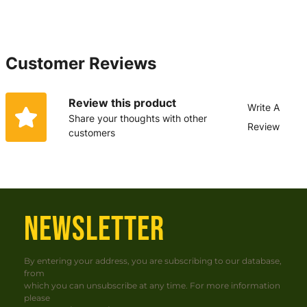
Customer Reviews
Review this product
Write A
Share your thoughts with other
Review
customers
NEWSLETTER
By entering your address, you are subscribing to our database,
from
which you can unsubscribe at any time. For more information
please